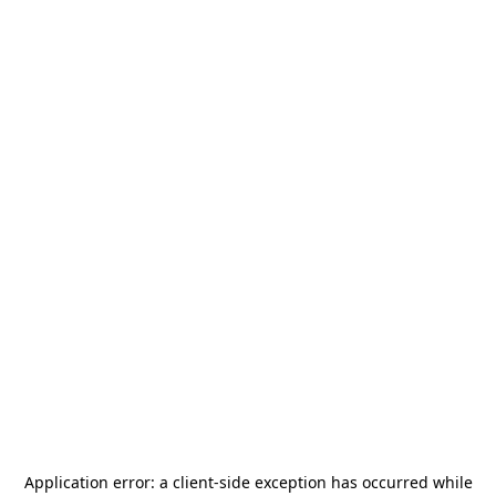
Application error: a
client
-side exception has occurred while