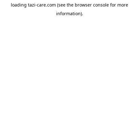
loading
tazi-care.com
(see the
browser console
for more
information).